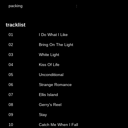
packing
:
tracklist
01
I Do What I Like
02
Bring On The Light
03
White Light
04
Kiss Of Life
05
Unconditional
06
Strange Romance
07
Ellis Island
08
Gerry's Reel
09
Stay
10
Catch Me When I Fall