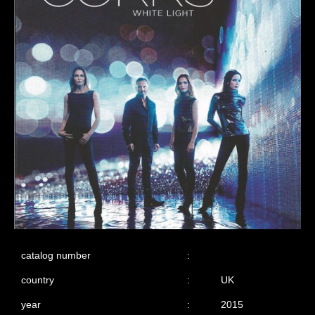
catalog number
:
country
:
UK
year
:
2015