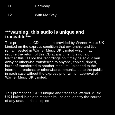
11
Harmony
12
With Me Stay
***warning! this audio is unique and
traceable***
This promotional CD has been provided by Warner Music UK
Limited on the express condition that ownership and title
remain vested in Warner Music UK Limited which may
require the return of this CD at any time. It is not a gift.
Neither this CD nor the recordings on it may be sold, given
away or otherwise transferred to anyone, copied, ripped,
burnt of transferred to another medium, uploaded to the
internet, broadcast or otherwise communicated to the public,
in each case without the express prior written approval of
Warner Music UK Limited.
This promotional CD is unique and traceable Warner Music
UK Limited is able to monitor its use and identify the source
of any unauthorised copies.