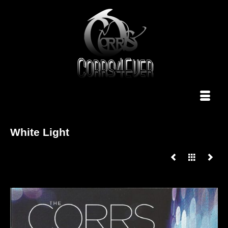
White Light