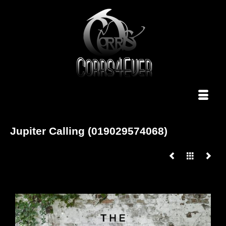
Jupiter Calling (019029574068)