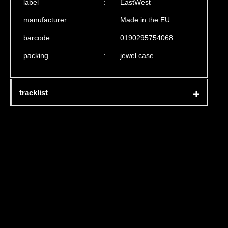
label
:
EastWest
manufacturer
:
Made in the EU
barcode
:
0190295754068
packing
:
jewel case
tracklist