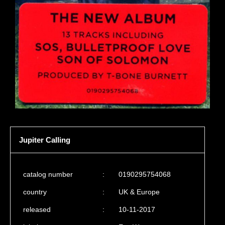
Jupiter Calling
catalog number
:
0190295754068
country
:
UK & Europe
released
:
10-11-2017