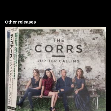
Other releases