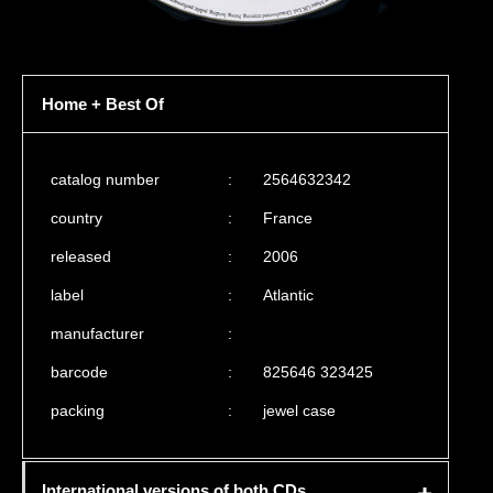
Home + Best Of
catalog number
:
2564632342
country
:
France
released
:
2006
label
:
Atlantic
manufacturer
:
barcode
:
825646 323425
packing
:
jewel case
International versions of both CDs