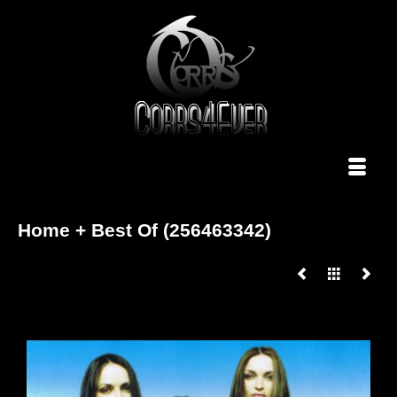
Home + Best Of (256463342)