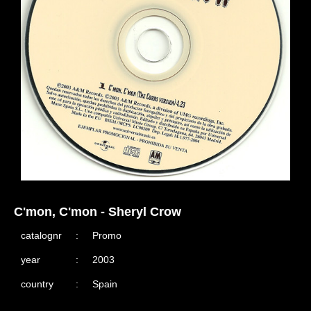
C'mon, C'mon - Sheryl Crow
catalognr
:
Promo
year
:
2003
country
:
Spain