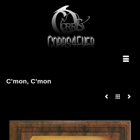
C’mon, C’mon