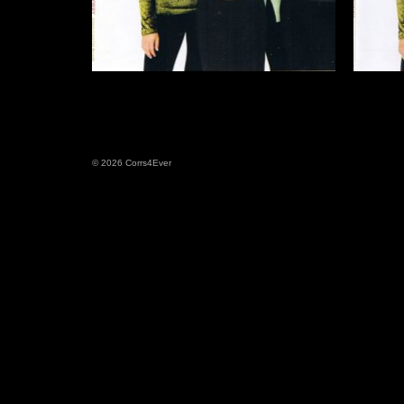
© 2026 Corrs4Ever