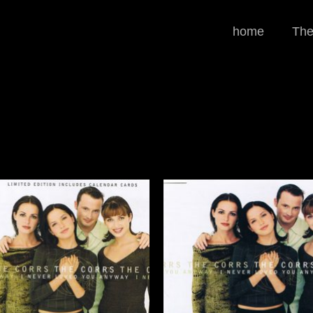
home
The