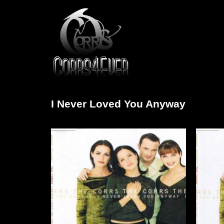
I Never Loved You Anyway