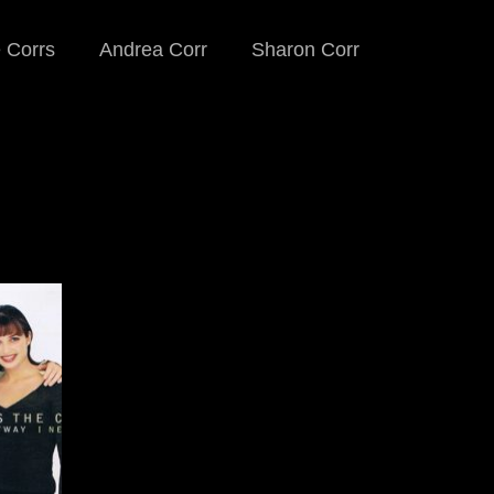
 Corrs
Andrea Corr
Sharon Corr