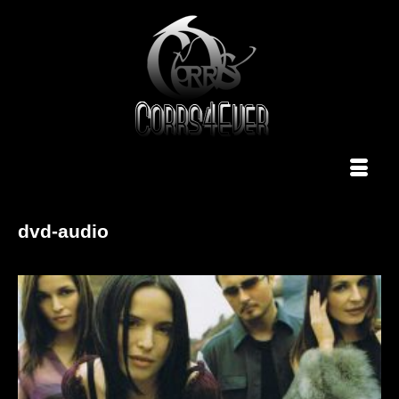
dvd-audio